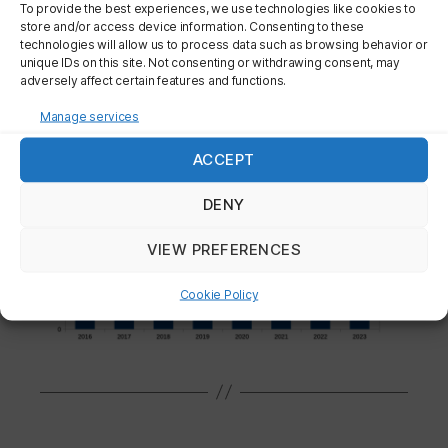
To provide the best experiences, we use technologies like cookies to
store and/or access device information. Consenting to these
technologies will allow us to process data such as browsing behavior or
unique IDs on this site. Not consenting or withdrawing consent, may
adversely affect certain features and functions.
Manage services
ACCEPT
DENY
VIEW PREFERENCES
Cookie Policy