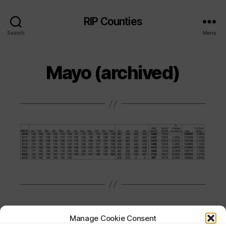
RIP Counties
Search
Menu
Mayo (archived)
Manage Cookie Consent