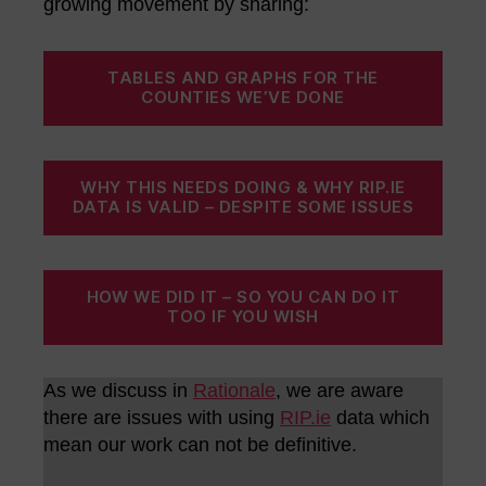
growing movement by sharing:
TABLES AND GRAPHS FOR THE
COUNTIES WE’VE DONE
WHY THIS NEEDS DOING & WHY RIP.IE
DATA IS VALID – DESPITE SOME ISSUES
HOW WE DID IT – SO YOU CAN DO IT
TOO IF YOU WISH
As we discuss in
Rationale
, we are aware
there are issues with using
RIP.ie
data which
mean our work can not be definitive.