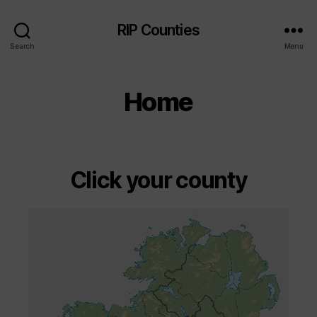
RIP Counties
Search
Menu
Home
Click your county