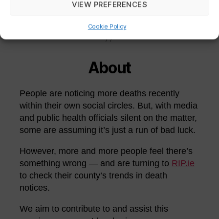
VIEW PREFERENCES
THE COUNTIES
Cookie Policy
About
People are noticing more deaths recently
within their own social circles. But, with media
and public health officials silent on the matter,
some are assuming it’s just a run of bad luck.
However, more and more people feel there’s
something wrong — and are turning to
RIP.ie
to check their county’s trends in death
notices.
We aim to contribute to and assist this