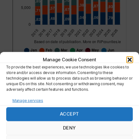
Manage Cookie Consent
To provide the best experiences, we use technologies like cookies to
store and/or access device information. Consenting to these
technologies will allow us to process data such as browsing behavior or
unique IDs on this site. Not consenting or withdrawing consent, may
adversely affect certain features and functions.
More details on:
Manage services
ACCEPT
THE NATION
DENY