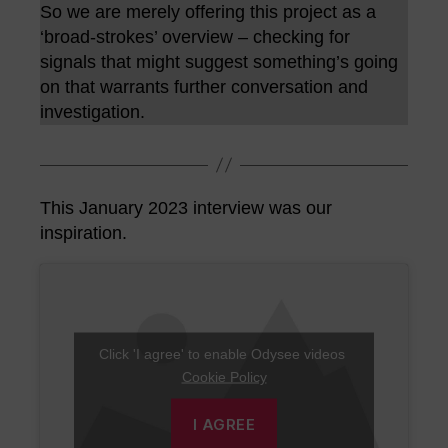
So we are merely offering this project as a
‘broad-strokes’ overview – checking for
signals that might suggest something’s going
on that warrants further conversation and
investigation.
This January 2023 interview was our
inspiration.
Click 'I agree' to enable Odysee videos
Cookie Policy
I AGREE