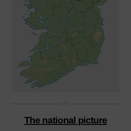
The national picture