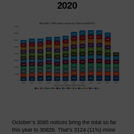
2020
October’s 3085 notices bring the total so far
this year to 30826. That’s 3124 (11%) more