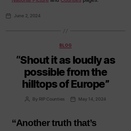
National Picture
and
Counties
pages.
June 2, 2024
Post
date
Categories
BLOG
“Shout it as loudly as
possible from the
hilltops of Europe”
By
RIP Counties
May 14, 2024
Post
Post
author
date
“Another truth that’s