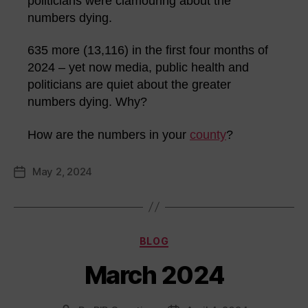
politicians were clamouring about the
numbers dying.
635 more (13,116) in the first four months of
2024 – yet now media, public health and
politicians are quiet about the greater
numbers dying. Why?
How are the numbers in your
county
?
May 2, 2024
Post
date
Categories
BLOG
March 2024