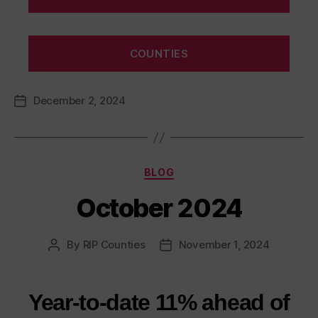
COUNTIES
December 2, 2024
Post
date
Categories
BLOG
October 2024
By
RIP Counties
November 1, 2024
Post
Post
author
date
Year-to-date 11% ahead of