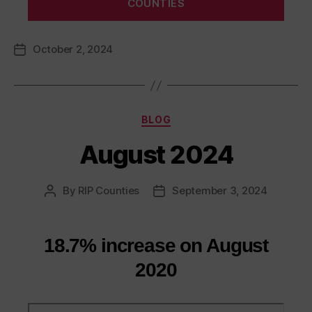
COUNTIES
October 2, 2024
Post
date
Categories
BLOG
August 2024
By
RIP Counties
September 3, 2024
Post
Post
author
date
18.7% increase on August
2020