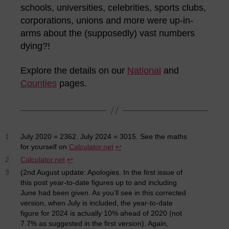
schools, universities, celebrities, sports clubs,
corporations, unions and more were up-in-
arms about the (supposedly) vast numbers
dying?!
Explore the details on our
National
and
Counties
pages.
1
July 2020 = 2362. July 2024 = 3015. See the maths
for yourself on
Calculator.net
↩︎
2
Calculator.net
↩︎
3
(2nd August update: Apologies. In the first issue of
this post year-to-date figures up to and including
June had been given. As you’ll see in this corrected
version, when July is included, the year-to-date
figure for 2024 is actually 10% ahead of 2020 (not
7.7% as suggested in the first version). Again,