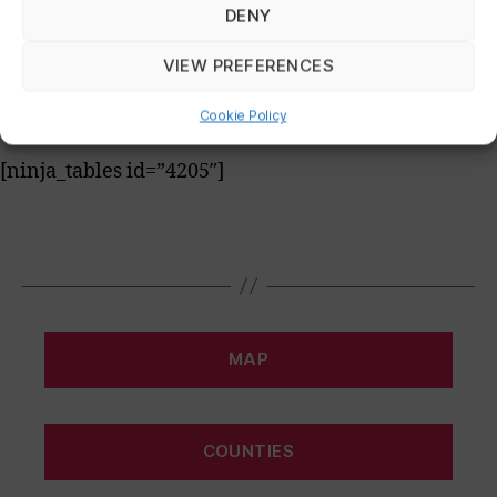
DENY
[ninja_tables id=”4204″]
VIEW PREFERENCES
Summary
Cookie Policy
[ninja_tables id=”4205″]
MAP
COUNTIES