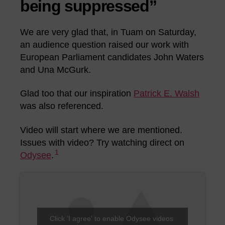
being suppressed”
We are very glad that, in Tuam on Saturday,
an audience question raised our work with
European Parliament candidates John Waters
and Una McGurk.
Glad too that our inspiration
Patrick E. Walsh
was also referenced.
Video will start where we are mentioned.
Issues with video? Try watching direct on
1
Odysee
.
Click 'I agree' to enable Odysee videos