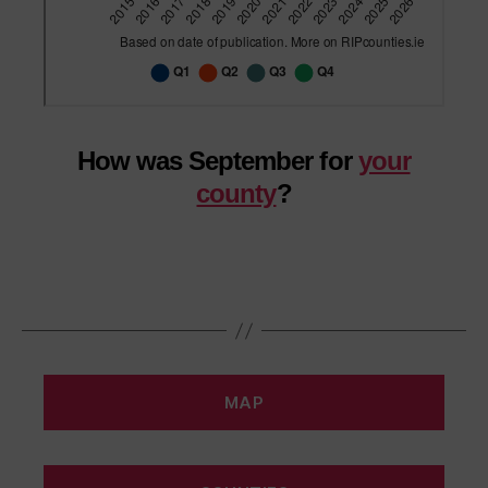
How was September for
your
county
?
MAP