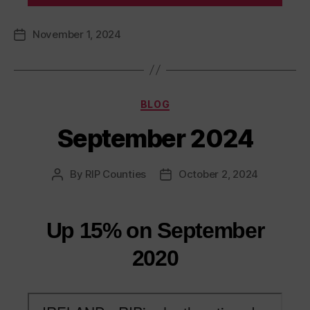
November 1, 2024
Post
date
Categories
BLOG
September 2024
By
RIP Counties
October 2, 2024
Post
Post
author
date
Up 15% on September
2020