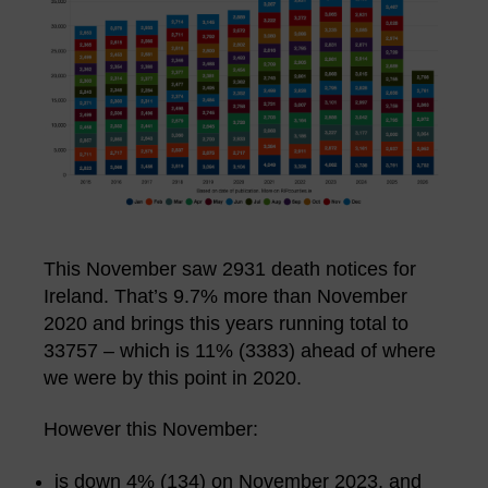
This November saw 2931 death notices for
Ireland. That’s 9.7% more than November
2020 and brings this years running total to
33757 – which is 11% (3383) ahead of where
we were by this point in 2020.
However this November:
is down 4% (134) on November 2023, and