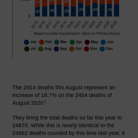
The 2914 deaths this August represent an
increase of 18.7% on the 2454 deaths of
1
August 2020
They bring the total deaths so far this year to
24870. While this is nearly identical to the
24862 deaths counted by this time last year, it