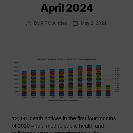
April 2024
By
RIP Counties
May 2, 2024
Post
Post
author
date
12,481 death notices in the first four months
of 2020 – and media, public health and