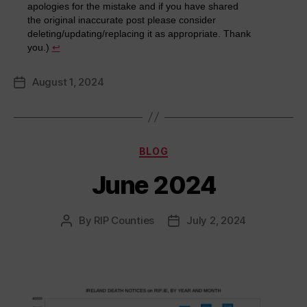
apologies for the mistake and if you have shared
the original inaccurate post please consider
deleting/updating/replacing it as appropriate. Thank
you.)
↩︎
August 1, 2024
Post
date
Categories
BLOG
June 2024
By
RIP Counties
July 2, 2024
Post
Post
author
date