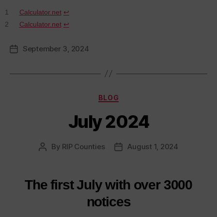
1
Calculator.net
↩︎
2
Calculator.net
↩︎
September 3, 2024
Post
date
Categories
BLOG
July 2024
By
RIP Counties
August 1, 2024
Post
Post
author
date
The first July with over 3000
notices