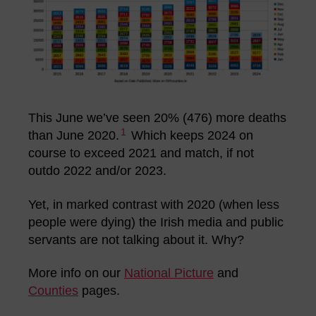
This June we’ve seen 20% (476) more deaths
1
than June 2020.
Which keeps 2024 on
course to exceed 2021 and match, if not
outdo 2022 and/or 2023.
Yet, in marked contrast with 2020 (when less
people were dying) the Irish media and public
servants are not talking about it. Why?
More info on our
National Picture
and
Counties
pages.