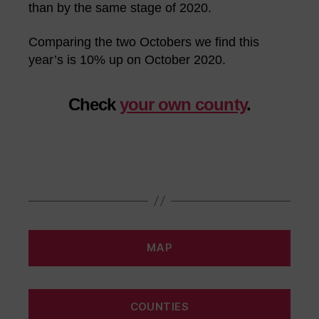
than by the same stage of 2020.
Comparing the two Octobers we find this
year’s is 10% up on October 2020.
Check
your own county
.
MAP
COUNTIES