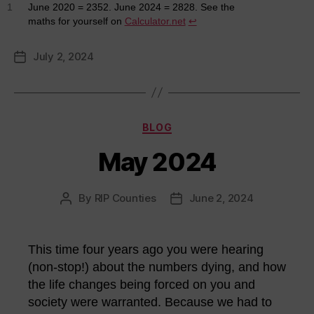
1
June 2020 = 2352. June 2024 = 2828. See the
maths for yourself on
Calculator.net
↩︎
July 2, 2024
Post
date
Categories
BLOG
May 2024
By
RIP Counties
June 2, 2024
Post
Post
author
date
This time four years ago you were hearing
(non-stop!) about the numbers dying, and how
the life changes being forced on you and
society were warranted. Because we had to