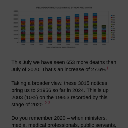
This July we have seen 653 more deaths than
1
July of 2020. That’s an increase of 27.6%
Taking a broader view, these 3015 notices
bring us to 21956 so far in 2024. This is up
2003 (10%) on the 19953 recorded by this
2
3
stage of 2020.
Do you remember 2020 – when ministers,
media, medical professionals, public servants,