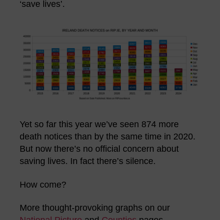
‘save lives’.
Yet so far this year we’ve seen 874 more
death notices than by the same time in 2020.
But now there’s no official concern about
saving lives. In fact there’s silence.
How come?
More thought-provoking graphs on our