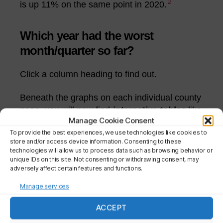
2
is up 11% on the same point in 2020.
Which year had the worst
month/quarter so far?
Click a column heading to find out.
Beneath the graphs on each individual county
page, you will now find
interactive tables
like
Manage Cookie Consent
the two below.
To provide the best experiences, we use technologies like cookies to
store and/or access device information. Consenting to these
By default they rank the data by year. But you
technologies will allow us to process data such as browsing behavior or
can click a column heading to list the years
unique IDs on this site. Not consenting or withdrawing consent, may
adversely affect certain features and functions.
(from lowest to highest) based on that month,
quarter etc. Click again to reverse the order.
Manage services
ACCEPT
Monthly