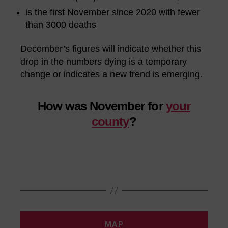
is the first November since 2020 with fewer
than 3000 deaths
December’s figures will indicate whether this
drop in the numbers dying is a temporary
change or indicates a new trend is emerging.
How was November for
your
county
?
MAP