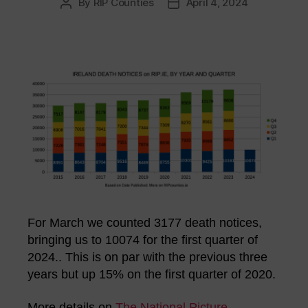
By
RIP Counties
April 4, 2024
Post
Post
author
date
For March we counted 3177 death notices,
bringing us to 10074 for the first quarter of
2024.. This is on par with the previous three
years but up 15% on the first quarter of 2020.
More details on
The National Picture
.