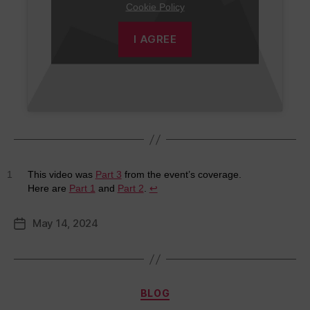
Cookie Policy
I AGREE
1
This video was
Part 3
from the event’s coverage.
Here are
Part 1
and
Part 2
.
↩︎
May 14, 2024
Post
date
Categories
BLOG