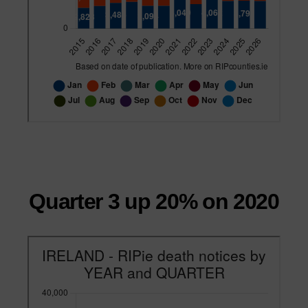
Quarter 3 up 20% on 2020