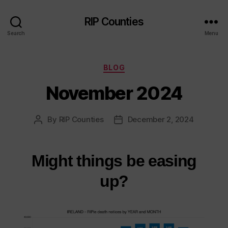
RIP Counties
Search
Menu
Categories
BLOG
November 2024
By
RIP Counties
December 2, 2024
Post
Post
author
date
Might things be easing
up?