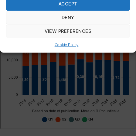
ACCEPT
DENY
VIEW PREFERENCES
Cookie Policy