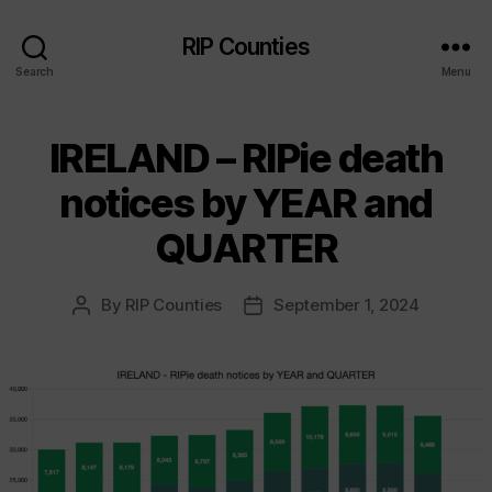
RIP Counties
Search
Menu
IRELAND – RIPie death
notices by YEAR and
QUARTER
By
RIP Counties
September 1, 2024
Post
Post
author
date