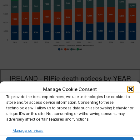
Manage Cookie Consent
To provide the best experiences, we use technologies like cookies to
store and/or access device information. Consenting to these
technologies will allow us to process data such as browsing behavior or
unique IDs on this site. Not consenting or withdrawing consent, may
adversely affect certain features and functions.
Manage services