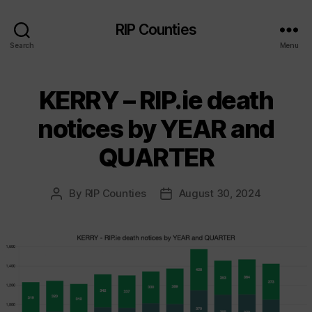
RIP Counties
Search
Menu
KERRY – RIP.ie death
notices by YEAR and
QUARTER
By
RIP Counties
August 30, 2024
Post
Post
author
date