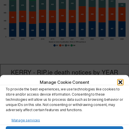
Manage Cookie Consent
To provide the best experiences, we use technologies like cookies to
store and/or access device information. Consenting to these
technologies will allow us to process data such as browsing behavior or
unique IDs on this site. Not consenting or withdrawing consent, may
adversely affect certain features and functions.
Manage services