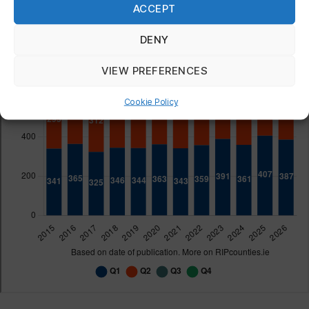
ACCEPT
DENY
VIEW PREFERENCES
Cookie Policy