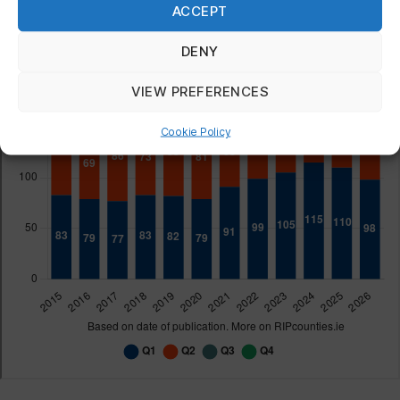
ACCEPT
DENY
VIEW PREFERENCES
Cookie Policy