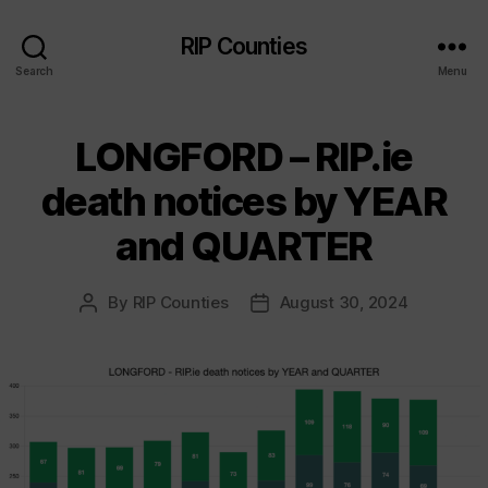
RIP Counties
Search
Menu
LONGFORD – RIP.ie
death notices by YEAR
and QUARTER
By
RIP Counties
August 30, 2024
Post
Post
author
date