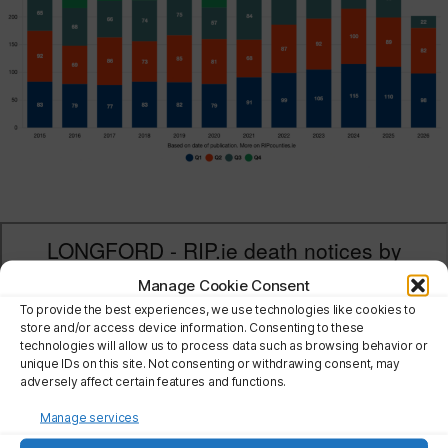
Manage Cookie Consent
To provide the best experiences, we use technologies like cookies to
store and/or access device information. Consenting to these
technologies will allow us to process data such as browsing behavior or
unique IDs on this site. Not consenting or withdrawing consent, may
adversely affect certain features and functions.
Manage services